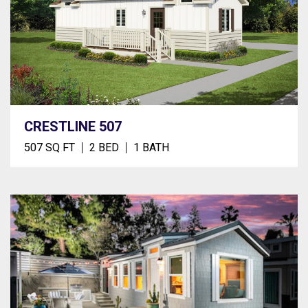
CRESTLINE 507
507 SQ FT
2 BED
1 BATH