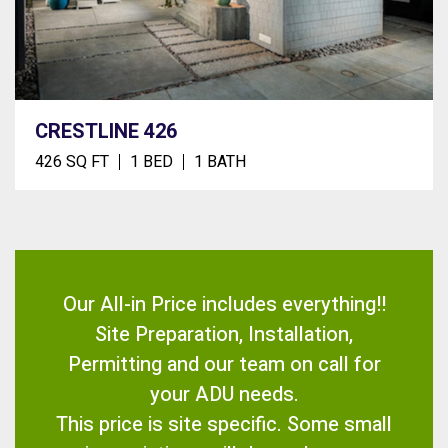
CRESTLINE 426
426 SQ FT
1 BED
1 BATH
Our All-in Price includes everything!!
Site Preparation, Installation,
Permitting and our team on call for
your ADU needs.
This price is site specific. Some small