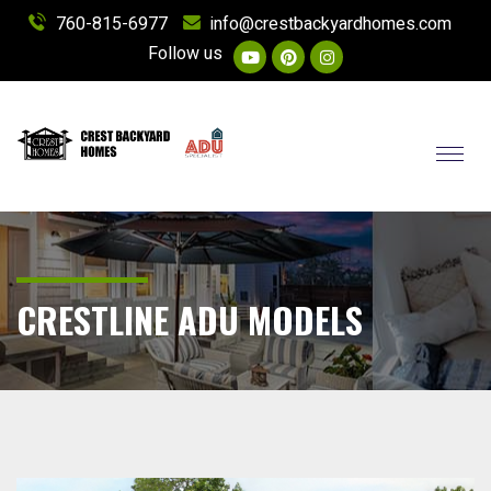
760-815-6977
info@crestbackyardhomes.com
Follow us
Toggl
CRESTLINE ADU MODELS