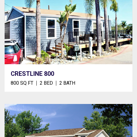
CRESTLINE 800
800 SQ FT
2 BED
2 BATH