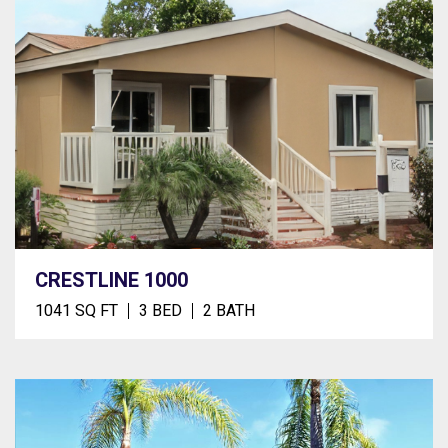
CRESTLINE 1000
1041 SQ FT
3 BED
2 BATH