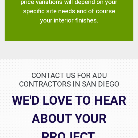
price variations will depend on your
specific site needs and of course
your interior finishes.
CONTACT US FOR ADU
CONTRACTORS IN SAN DIEGO
WE'D LOVE TO HEAR
ABOUT YOUR
PROJECT.