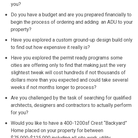
you?
Do you have a budget and are you prepared financially to
begin the process of ordering and adding an ADU to your
property?
Have you explored a custom ground-up design build only
to find out how expensive it really is?
Have you explored the permit ready programs some
cities are offering only to find that making just the very
slightest tweak will cost hundreds if not thousands of
dollars more than you expected and could take several
weeks if not months longer to process?
Are you challenged by the task of searching for qualified
architects, designers and contractors to actually perform
for you?
Would you like to have a 400-1200sf Crest “Backyard”
Home placed on your property for between