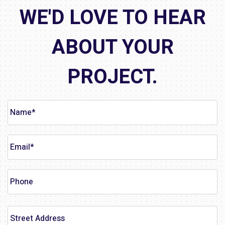
WE'D LOVE TO HEAR
ABOUT YOUR
PROJECT.