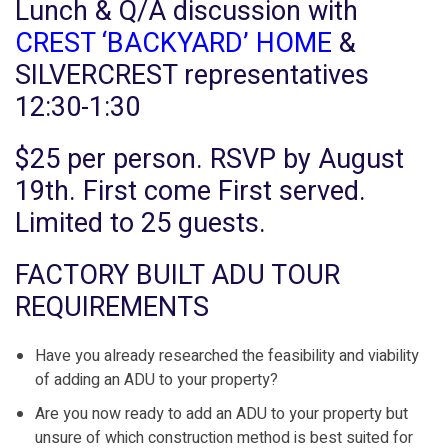
Lunch & Q/A discussion with
CREST ‘BACKYARD’ HOME
&
SILVERCREST representatives
12:30-1:30
$25 per person. RSVP by August
19th. First come First served.
Limited to 25 guests.
FACTORY BUILT ADU TOUR
REQUIREMENTS
Have you already researched the feasibility and viability
of adding an ADU to your property?
Are you now ready to add an ADU to your property but
unsure of which construction method is best suited for