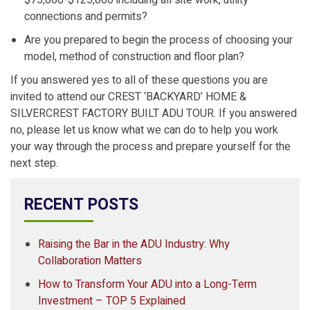
$75,000-$125,000 including all site work, utility
connections and permits?
Are you prepared to begin the process of choosing your
model, method of construction and floor plan?
If you answered yes to all of these questions you are
invited to attend our CREST ‘BACKYARD’ HOME &
SILVERCREST FACTORY BUILT ADU TOUR. If you answered
no, please let us know what we can do to help you work
your way through the process and prepare yourself for the
next step.
RECENT POSTS
Raising the Bar in the ADU Industry: Why
Collaboration Matters
How to Transform Your ADU into a Long-Term
Investment – TOP 5 Explained