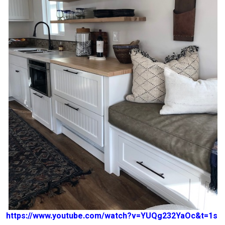
https://www.youtube.com/watch?v=YUQg232YaOc&t=1s