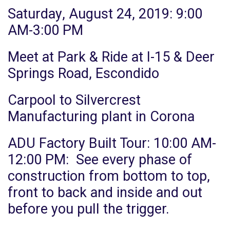
Saturday, August 24, 2019:
9:00
AM-3:00 PM
Meet at Park & Ride at I-15 & Deer
Springs Road, Escondido
Carpool to Silvercrest
Manufacturing plant in Corona
ADU Factory Built Tour: 10:00 AM-
12:00 PM: See every phase of
construction from bottom to top,
front to back and inside and out
before you pull the trigger.