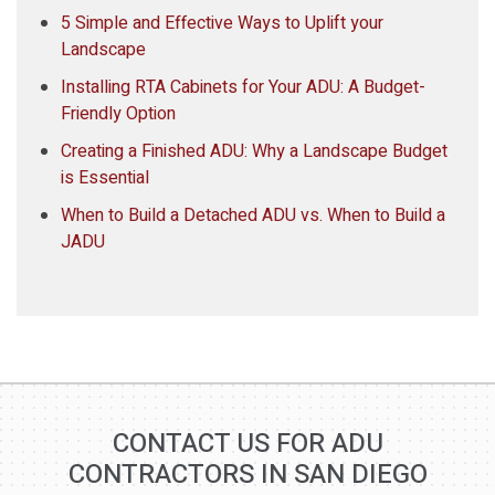
5 Simple and Effective Ways to Uplift your
Landscape
Installing RTA Cabinets for Your ADU: A Budget-
Friendly Option
Creating a Finished ADU: Why a Landscape Budget
is Essential
When to Build a Detached ADU vs. When to Build a
JADU
CONTACT US FOR ADU
CONTRACTORS IN SAN DIEGO