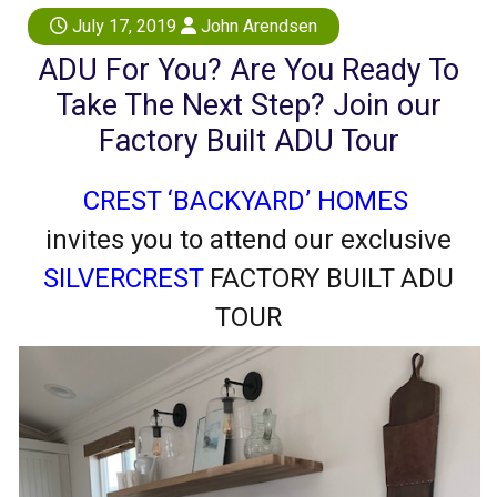
July 17, 2019
John Arendsen
ADU For You? Are You Ready To
Take The Next Step? Join our
Factory Built ADU Tour
CREST ‘BACKYARD’ HOMES
invites you to attend our exclusive
SILVERCREST
FACTORY BUILT ADU
TOUR