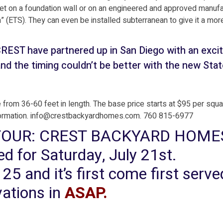
d set on a foundation wall or on an engineered and approved manuf
(ETS). They can even be installed subterranean to give it a mor
 have partnered up in San Diego with an excit
nd the timing couldn’t be better with the new Stat
 from 36-60 feet in length. The base price starts at $95 per squa
formation. info@crestbackyardhomes.com. 760 815-6977
 TOUR: CREST BACKYARD HOME
 for Saturday, July 21st.
o 25 and it’s first come first serv
vations in
ASAP
.