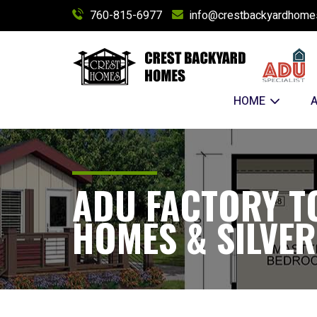
760-815-6977
info@crestbackyardhome
HOME
ADU FACTORY T
HOMES & SILVE