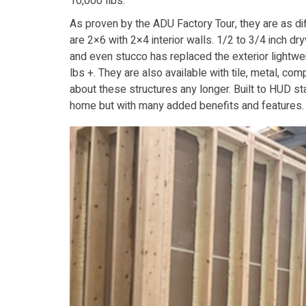
10,000 llbs.
As proven by the ADU Factory Tour, they are as d
are 2×6 with 2×4 interior walls. 1/2 to 3/4 inch dr
and even stucco has replaced the exterior lightwe
lbs +. They are also available with tile, metal, c
about these structures any longer. Built to HUD stan
home but with many added benefits and features.