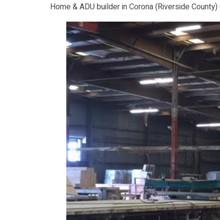
Home & ADU builder in Corona (Riverside County)