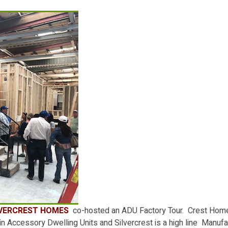
LVERCREST HOMES
co-hosted an ADU Factory Tour. Crest Home
n Accessory Dwelling Units and Silvercrest is a high line Manuf