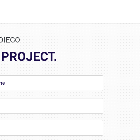
DIEGO
 PROJECT.