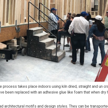
ire process takes place indoors using kiln dried, straight and un c
ve been replaced with an adhesive glue like foam that when dry 
ad architectural motifs and design styles. They can be transporte