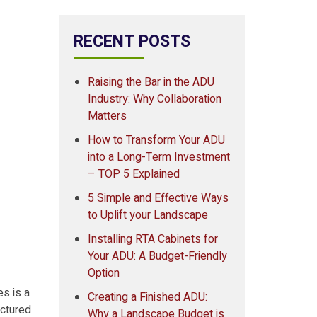
RECENT POSTS
Raising the Bar in the ADU
Industry: Why Collaboration
Matters
How to Transform Your ADU
into a Long-Term Investment
– TOP 5 Explained
5 Simple and Effective Ways
to Uplift your Landscape
Installing RTA Cabinets for
Your ADU: A Budget-Friendly
Option
s is a
Creating a Finished ADU:
actured
Why a Landscape Budget is