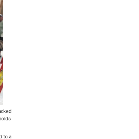
racked
holds
d to a