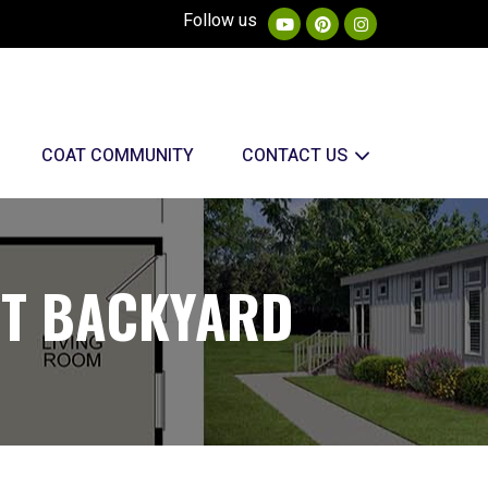
Follow us
COAT COMMUNITY
CONTACT US
ST BACKYARD