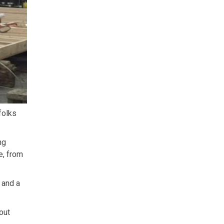
folks
ng
e, from
 and a
out