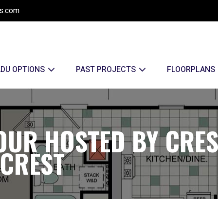
s.com
ADU OPTIONS
PAST PROJECTS
FLOORPLANS
OUR HOSTED BY CRE
RCREST