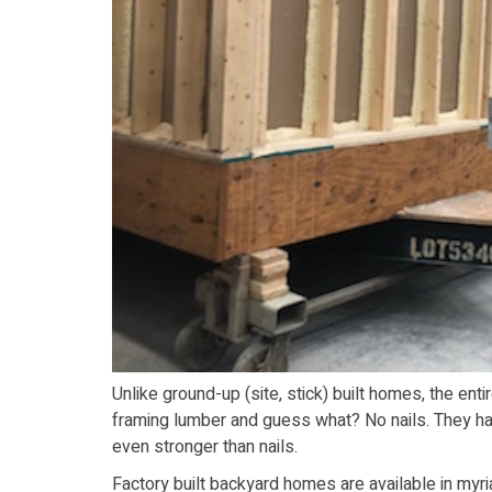
Unlike ground-up (site, stick) built homes, the ent
framing lumber and guess what? No nails. They ha
even stronger than nails.
Factory built backyard homes are available in myri