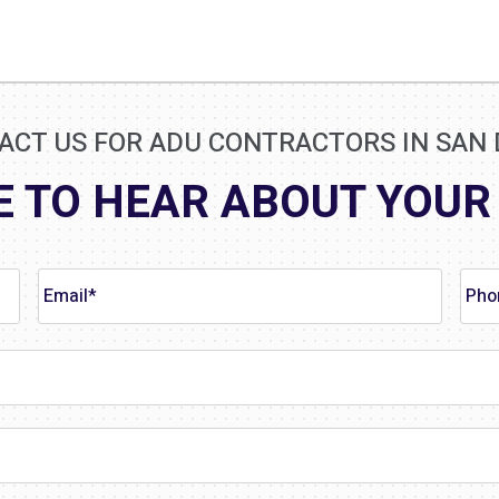
ACT US FOR ADU CONTRACTORS IN SAN 
E TO HEAR ABOUT YOUR