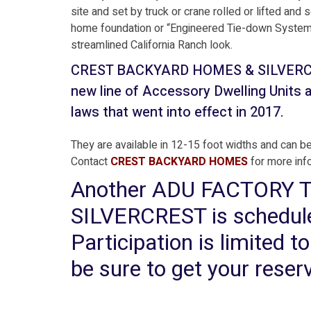
site and set by truck or crane rolled or lifted an
home foundation or “Engineered Tie-down System” 
streamlined California Ranch look.
CREST BACKYARD HOMES & SILVERCREST
new line of Accessory Dwelling Units a
laws that went into effect in 2017.
They are available in 12-15 foot widths and can be
Contact
CREST BACKYARD HOMES
for more in
Another ADU FACTORY
SILVERCREST is scheduled
Participation is limited t
be sure to get your reser