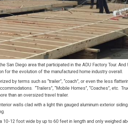
e San Diego area that participated in the ADU Factory Tour. And 
on for the evolution of the manufactured home industry overall.
zed by terms such as “trailer”, “coach”, or even the less flatteri
accommodations. “Trailers”, “Mobile Homes”, “Coaches”, etc. Tru
ore than an oversized travel trailer.
terior walls clad with a light thin gauged aluminum exterior siding
ng.
 a 10-12 foot wide by up to 60 feet in length and only weighed ab