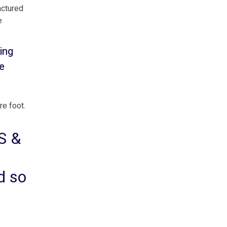
actured
e
ing
e
re foot.
S &
ed so