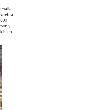
r walls
paneling
0,000
 wobbly
k built)