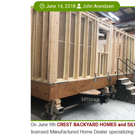
June 14, 2018
John Arendsen
On June 9th
CREST BACKYARD HOMES
and
SI
licensed Manufactured Home Dealer specializing i