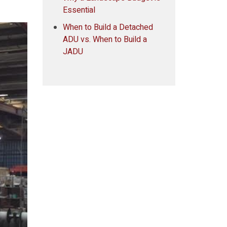
Essential
When to Build a Detached
ADU vs. When to Build a
JADU