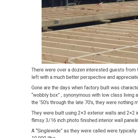
There were over a dozen interested guests from th
left with a much better perspective and appreciati
Gone are the days when factory built was characteri
“wobbly box” , synonymous with low class living 
the ’50’s through the late 70’s, they were nothing m
They were built using 2×3 exterior walls and 2×2 in
flimsy 3/16 inch photo finished interior wall paneli
A “Singlewide” as they were called were typically