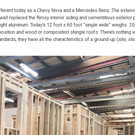
ifferent today as a Chevy Nova and a Mercedes Benz. The exterio
ywall replaced the flimsy interior siding and cementitious exterior 
ight aluminum. Today’s 12 foot x 60 foot “single wide” weighs 2
omposition and wood or composition shingle roofs. There’s nothing
dards, they have all the characteristics of a ground-up (site, stic