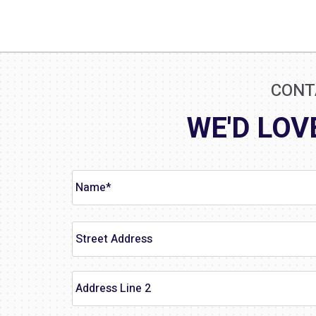
CONT
WE'D LOV