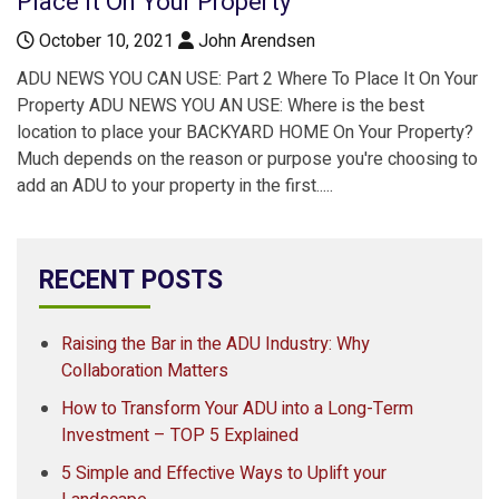
Place It On Your Property
October 10, 2021
John Arendsen
ADU NEWS YOU CAN USE: Part 2 Where To Place It On Your
Property ADU NEWS YOU AN USE: Where is the best
location to place your BACKYARD HOME On Your Property?
Much depends on the reason or purpose you're choosing to
add an ADU to your property in the first.....
RECENT POSTS
Raising the Bar in the ADU Industry: Why
Collaboration Matters
How to Transform Your ADU into a Long-Term
Investment – TOP 5 Explained
5 Simple and Effective Ways to Uplift your