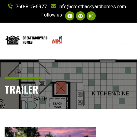
760-815-6977
info@crestbackyardhomes.com
Follow us
Toggl
TRAILER