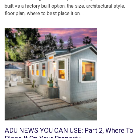
built vs a factory built option, the size, architectural style,
floor plan, where to best place it on.....
ADU NEWS YOU CAN USE: Part 2, Where To