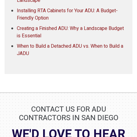
Landscape
Installing RTA Cabinets for Your ADU: A Budget-
Friendly Option
Creating a Finished ADU: Why a Landscape Budget
is Essential
When to Build a Detached ADU vs. When to Build a
JADU
CONTACT US FOR ADU
CONTRACTORS IN SAN DIEGO
WE'D LOVE TO HEAR