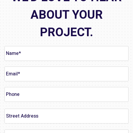
ABOUT YOUR
PROJECT.