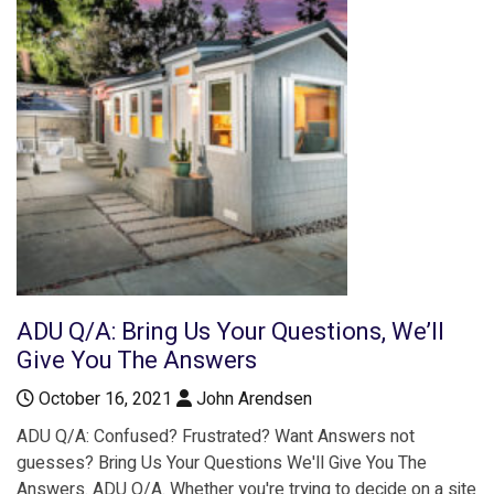
ADU Q/A: Bring Us Your Questions, We’ll
Give You The Answers
October 16, 2021
John Arendsen
ADU Q/A: Confused? Frustrated? Want Answers not
guesses? Bring Us Your Questions We'll Give You The
Answers. ADU Q/A. Whether you're trying to decide on a site