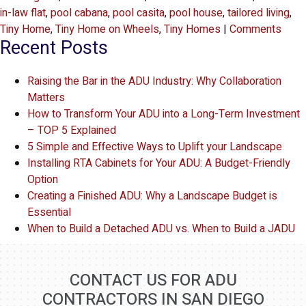
in-law flat
,
pool cabana
,
pool casita
,
pool house
,
tailored living
,
Tiny Home
,
Tiny Home on Wheels
,
Tiny Homes
|
Comments
Recent Posts
Raising the Bar in the ADU Industry: Why Collaboration
Matters
How to Transform Your ADU into a Long-Term Investment
– TOP 5 Explained
5 Simple and Effective Ways to Uplift your Landscape
Installing RTA Cabinets for Your ADU: A Budget-Friendly
Option
Creating a Finished ADU: Why a Landscape Budget is
Essential
When to Build a Detached ADU vs. When to Build a JADU
CONTACT US FOR ADU
CONTRACTORS IN SAN DIEGO