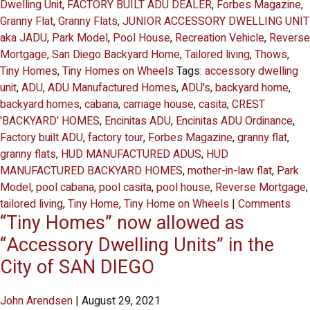
Dwelling Unit
,
FACTORY BUILT ADU DEALER
,
Forbes Magazine
,
Granny Flat
,
Granny Flats
,
JUNIOR ACCESSORY DWELLING UNIT
aka JADU
,
Park Model
,
Pool House
,
Recreation Vehicle
,
Reverse
Mortgage
,
San Diego Backyard Home
,
Tailored living
,
Thows
,
Tiny Homes
,
Tiny Homes on Wheels
Tags:
accessory dwelling
unit
,
ADU
,
ADU Manufactured Homes
,
ADU's
,
backyard home
,
backyard homes
,
cabana
,
carriage house
,
casita
,
CREST
'BACKYARD' HOMES
,
Encinitas ADU
,
Encinitas ADU Ordinance
,
Factory built ADU
,
factory tour
,
Forbes Magazine
,
granny flat
,
granny flats
,
HUD MANUFACTURED ADUS
,
HUD
MANUFACTURED BACKYARD HOMES
,
mother-in-law flat
,
Park
Model
,
pool cabana
,
pool casita
,
pool house
,
Reverse Mortgage
,
tailored living
,
Tiny Home
,
Tiny Home on Wheels
|
Comments
“Tiny Homes” now allowed as
“Accessory Dwelling Units” in the
City of SAN DIEGO
John Arendsen
|
August 29, 2021