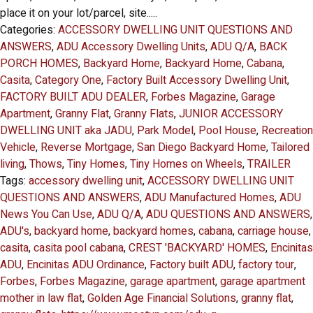
place it on your lot/parcel, site.....
Categories:
ACCESSORY DWELLING UNIT QUESTIONS AND
ANSWERS
,
ADU Accessory Dwelling Units
,
ADU Q/A
,
BACK
PORCH HOMES
,
Backyard Home
,
Backyard Home
,
Cabana
,
Casita
,
Category One
,
Factory Built Accessory Dwelling Unit
,
FACTORY BUILT ADU DEALER
,
Forbes Magazine
,
Garage
Apartment
,
Granny Flat
,
Granny Flats
,
JUNIOR ACCESSORY
DWELLING UNIT aka JADU
,
Park Model
,
Pool House
,
Recreation
Vehicle
,
Reverse Mortgage
,
San Diego Backyard Home
,
Tailored
living
,
Thows
,
Tiny Homes
,
Tiny Homes on Wheels
,
TRAILER
Tags:
accessory dwelling unit
,
ACCESSORY DWELLING UNIT
QUESTIONS AND ANSWERS
,
ADU Manufactured Homes
,
ADU
News You Can Use
,
ADU Q/A
,
ADU QUESTIONS AND ANSWERS
,
ADU's
,
backyard home
,
backyard homes
,
cabana
,
carriage house
,
casita
,
casita pool cabana
,
CREST 'BACKYARD' HOMES
,
Encinitas
ADU
,
Encinitas ADU Ordinance
,
Factory built ADU
,
factory tour
,
Forbes
,
Forbes Magazine
,
garage apartment
,
garage apartment
mother in law flat
,
Golden Age Financial Solutions
,
granny flat
,