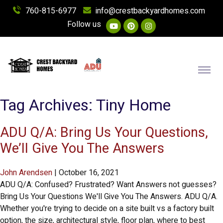
760-815-6977
info@crestbackyardhomes.com
Follow us
Toggl
Tag Archives: Tiny Home
ADU Q/A: Bring Us Your Questions,
We’ll Give You The Answers
John Arendsen
|
October 16, 2021
ADU Q/A: Confused? Frustrated? Want Answers not guesses?
Bring Us Your Questions We'll Give You The Answers. ADU Q/A.
Whether you're trying to decide on a site built vs a factory built
option, the size, architectural style, floor plan, where to best