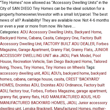
"Tiny Homes" now allowed as "Accessory Dwelling Units" in the
City of SAN DIEGO Tiny Homes can be the ideal solution for a
property/homeowner/investor with a small lot/parcel. The best
news of all? Availability! They are available now. Not 4-6 months
or even a year or more from now. We have.....
Categories:
ADU Accessory Dwelling Units
,
Backyard Home
,
Backyard Home
,
Cabana
,
Casita
,
Category One
,
Factory Built
Accessory Dwelling Unit
,
FACTORY BUILT ADU DEALER
,
Forbes
Magazine
,
Garage Apartment
,
Granny Flat
,
Granny Flats
,
JUNIOR
ACCESSORY DWELLING UNIT aka JADU
,
Park Model
,
Pool
House
,
Recreation Vehicle
,
San Diego Backyard Home
,
Tailored
living
,
Thows
,
Tiny Homes
,
Tiny Homes on Wheels
Tags:
accessory dwelling unit
,
ADU
,
ADU's
,
backyard home
,
backyard
homes
,
cabana
,
carriage house
,
casita
,
CREST 'BACKYARD'
HOMES
,
Encinitas ADU
,
Encinitas ADU Ordinance
,
Factory built
ADU
,
factory tour
,
Forbes
,
Forbes Magazine
,
garage apartment
,
granny flat
,
granny flats
,
HUD MANUFACTURED ADUS
,
HUD
MANUFACTURED BACKYARD HOMES
,
JADU
,
Junior accessory
dwelling uint
,
Lenska Bracknell
,
Manufactured Homes
,
mother-