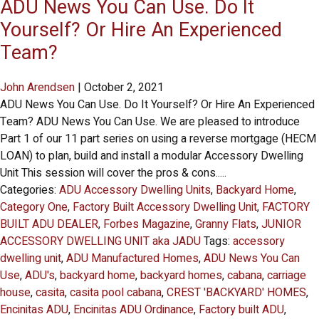
ADU News You Can Use. Do It
Yourself? Or Hire An Experienced
Team?
John Arendsen
|
October 2, 2021
ADU News You Can Use. Do It Yourself? Or Hire An Experienced
Team? ADU News You Can Use. We are pleased to introduce
Part 1 of our 11 part series on using a reverse mortgage (HECM
LOAN) to plan, build and install a modular Accessory Dwelling
Unit This session will cover the pros & cons.....
Categories:
ADU Accessory Dwelling Units
,
Backyard Home
,
Category One
,
Factory Built Accessory Dwelling Unit
,
FACTORY
BUILT ADU DEALER
,
Forbes Magazine
,
Granny Flats
,
JUNIOR
ACCESSORY DWELLING UNIT aka JADU
Tags:
accessory
dwelling unit
,
ADU Manufactured Homes
,
ADU News You Can
Use
,
ADU's
,
backyard home
,
backyard homes
,
cabana
,
carriage
house
,
casita
,
casita pool cabana
,
CREST 'BACKYARD' HOMES
,
Encinitas ADU
,
Encinitas ADU Ordinance
,
Factory built ADU
,