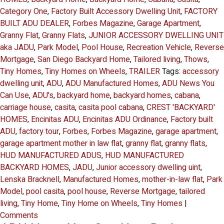
Category One
,
Factory Built Accessory Dwelling Unit
,
FACTORY
BUILT ADU DEALER
,
Forbes Magazine
,
Garage Apartment
,
Granny Flat
,
Granny Flats
,
JUNIOR ACCESSORY DWELLING UNIT
aka JADU
,
Park Model
,
Pool House
,
Recreation Vehicle
,
Reverse
Mortgage
,
San Diego Backyard Home
,
Tailored living
,
Thows
,
Tiny Homes
,
Tiny Homes on Wheels
,
TRAILER
Tags:
accessory
dwelling unit
,
ADU
,
ADU Manufactured Homes
,
ADU News You
Can Use
,
ADU's
,
backyard home
,
backyard homes
,
cabana
,
carriage house
,
casita
,
casita pool cabana
,
CREST 'BACKYARD'
HOMES
,
Encinitas ADU
,
Encinitas ADU Ordinance
,
Factory built
ADU
,
factory tour
,
Forbes
,
Forbes Magazine
,
garage apartment
,
garage apartment mother in law flat
,
granny flat
,
granny flats
,
HUD MANUFACTURED ADUS
,
HUD MANUFACTURED
BACKYARD HOMES
,
JADU
,
Junior accessory dwelling uint
,
Lenska Bracknell
,
Manufactured Homes
,
mother-in-law flat
,
Park
Model
,
pool casita
,
pool house
,
Reverse Mortgage
,
tailored
living
,
Tiny Home
,
Tiny Home on Wheels
,
Tiny Homes
|
Comments