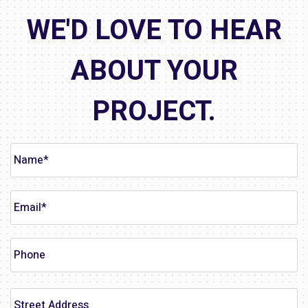
WE'D LOVE TO HEAR
ABOUT YOUR
PROJECT.