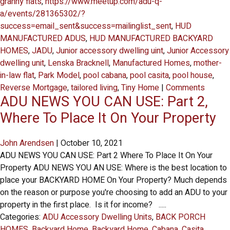
granny flats
,
https://www.meetup.com/adu-q-
a/events/281365302/?
success=email_sent&success=mailinglist_sent
,
HUD
MANUFACTURED ADUS
,
HUD MANUFACTURED BACKYARD
HOMES
,
JADU
,
Junior accessory dwelling uint
,
Junior Accessory
dwelling unit
,
Lenska Bracknell
,
Manufactured Homes
,
mother-
in-law flat
,
Park Model
,
pool cabana
,
pool casita
,
pool house
,
Reverse Mortgage
,
tailored living
,
Tiny Home
|
Comments
ADU NEWS YOU CAN USE: Part 2,
Where To Place It On Your Property
John Arendsen
|
October 10, 2021
ADU NEWS YOU CAN USE: Part 2 Where To Place It On Your
Property ADU NEWS YOU AN USE: Where is the best location to
place your BACKYARD HOME On Your Property? Much depends
on the reason or purpose you're choosing to add an ADU to your
property in the first place. Is it for income? .....
Categories:
ADU Accessory Dwelling Units
,
BACK PORCH
HOMES
,
Backyard Home
,
Backyard Home
,
Cabana
,
Casita
,