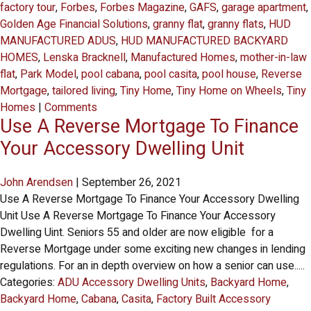
factory tour
,
Forbes
,
Forbes Magazine
,
GAFS
,
garage apartment
,
Golden Age Financial Solutions
,
granny flat
,
granny flats
,
HUD
MANUFACTURED ADUS
,
HUD MANUFACTURED BACKYARD
HOMES
,
Lenska Bracknell
,
Manufactured Homes
,
mother-in-law
flat
,
Park Model
,
pool cabana
,
pool casita
,
pool house
,
Reverse
Mortgage
,
tailored living
,
Tiny Home
,
Tiny Home on Wheels
,
Tiny
Homes
|
Comments
Use A Reverse Mortgage To Finance
Your Accessory Dwelling Unit
John Arendsen
|
September 26, 2021
Use A Reverse Mortgage To Finance Your Accessory Dwelling
Unit Use A Reverse Mortgage To Finance Your Accessory
Dwelling Uint. Seniors 55 and older are now eligible for a
Reverse Mortgage under some exciting new changes in lending
regulations. For an in depth overview on how a senior can use.....
Categories:
ADU Accessory Dwelling Units
,
Backyard Home
,
Backyard Home
,
Cabana
,
Casita
,
Factory Built Accessory